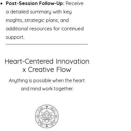
Post-Session Follow-Up:
Receive
a detailed summary with key
insights, strategic plans, and
additional resources for continued
support.
Heart-Centered Innovation
x Creative Flow
Anything is possible when the heart
and mind work together.