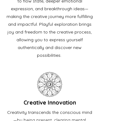
to flow state, deeper emotional
expression, and breakthrough ideas—
making the creative journey more fulfilling
and impactful. Playful exploration brings
joy and freedom to the creative process,
allowing you to express yourself
authentically and discover new
possibilities.
Creative Innovation
Creativity transcends the conscious mind
—by being present, clearing mental
clutter, and connecting with your
subconscious, you’ll break free from