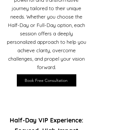
journey tailored to their unique
needs. Whether you choose the
Half-Day or Full-Day option, each
session offers a deeply
personalized approach to help you
achieve clarity, overcome
challenges, and propel your vision
forward.
Book Free Consultation
Half-Day VIP Experience: