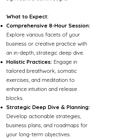
What to Expect:
Comprehensive 8-Hour Session:
Explore various facets of your
business or creative practice with
an in-depth, strategic deep dive.
Holistic Practices:
Engage in
tailored breathwork, somatic
exercises, and meditation to
enhance intuition and release
blocks.
Strategic Deep Dive & Planning:
Develop actionable strategies,
business plans, and roadmaps for
your long-term objectives.