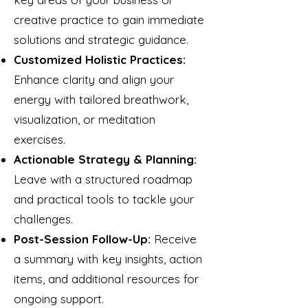
creative practice to gain immediate
solutions and strategic guidance.
Customized Holistic Practices:
Enhance clarity and align your
energy with tailored breathwork,
visualization, or meditation
exercises.
Actionable Strategy & Planning:
Leave with a structured roadmap
and practical tools to tackle your
challenges.
Post-Session Follow-Up:
Receive
a summary with key insights, action
items, and additional resources for
ongoing support.