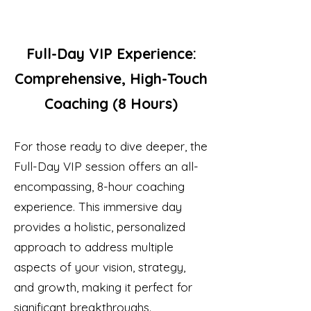
Full-Day VIP Experience:
Comprehensive, High-Touch
Coaching (8 Hours)
For those ready to dive deeper, the
Full-Day VIP session offers an all-
encompassing, 8-hour coaching
experience. This immersive day
provides a holistic, personalized
approach to address multiple
aspects of your vision, strategy,
and growth, making it perfect for
significant breakthroughs.