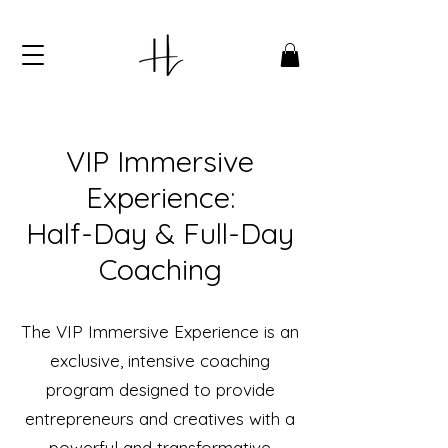
VIP Immersive
Experience:
Half-Day & Full-Day
Coaching
The VIP Immersive Experience is an
exclusive, intensive coaching
program designed to provide
entrepreneurs and creatives with a
powerful and transformative