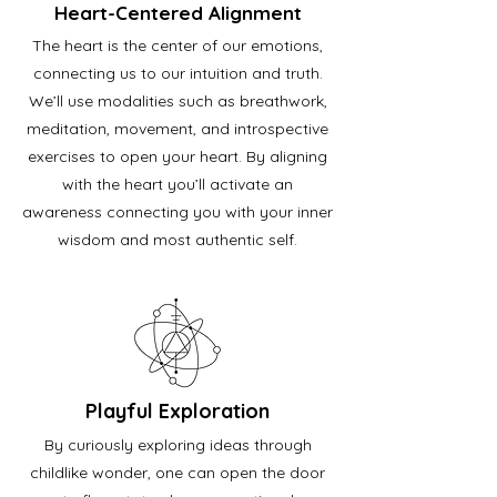
Heart-Centered Alignment
The heart is the center of our emotions,
connecting us to our intuition and truth.
We’ll use modalities such as breathwork,
meditation, movement, and introspective
exercises to open your heart. By aligning
with the heart you’ll activate an
awareness connecting you with your inner
wisdom and most authentic self.
Playful Exploration
By curiously exploring ideas through
childlike wonder, one can open the door