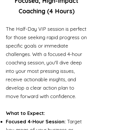
Focused, High-Impact
Coaching (4 Hours)
The Half-Day VIP session is perfect
for those seeking rapid progress on
specific goals or immediate
challenges. With a focused 4-hour
coaching session, you'll dive deep
into your most pressing issues,
receive actionable insights, and
develop a clear action plan to
move forward with confidence.
What to Expect:
Focused 4-Hour Session:
Target
key areas of your business or