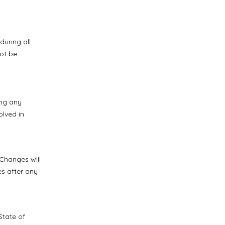
during all
not be
ing any
olved in
 Changes will
s after any
State of