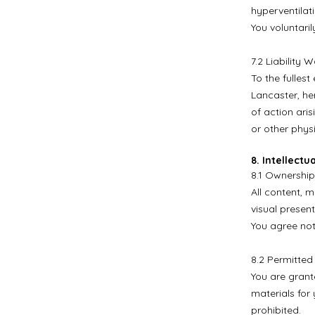
hyperventilati
You voluntaril
7.2 Liability W
To the fulles
Lancaster, her
of action aris
or other phys
8. Intellectu
8.1 Ownership
All content, m
visual present
You agree not
8.2 Permitted
You are grant
materials for
prohibited.