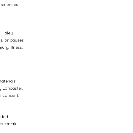
xperiences.
e Haley
ds, or causes
ury, illness,
.
aterials,
y Lancaster.
n consent.
vided
 strictly