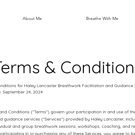
About Me
Breathe With Me
Terms & Condition
ditions for Haley Lancaster Breathwork Facilitation and Guidance 
e: September 24, 2024
nd Conditions ("Terms") govern your participation in and use of t
and guidance services ("Services") provided by Haley Lancaster, incl
dividual and group breathwork sessions, workshops, coaching, and r
y participating in or purchasing any of these Services, you agree to 