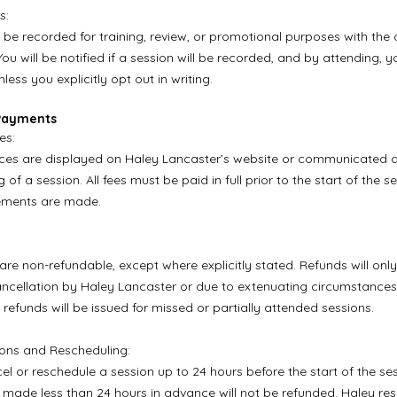
s:
be recorded for training, review, or promotional purposes with the 
You will be notified if a session will be recorded, and by attending, 
less you explicitly opt out in writing.
 Payments
es:
ices are displayed on Haley Lancaster’s website or communicated di
 of a session. All fees must be paid in full prior to the start of the s
ements are made.
are non-refundable, except where explicitly stated. Refunds will onl
ancellation by Haley Lancaster or due to extenuating circumstances,
 refunds will be issued for missed or partially attended sessions.
ions and Rescheduling:
l or reschedule a session up to 24 hours before the start of the ses
 made less than 24 hours in advance will not be refunded. Haley res