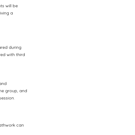
ts will be
iving a
ared during
ed with third
 and
the group, and
session.
eathwork can