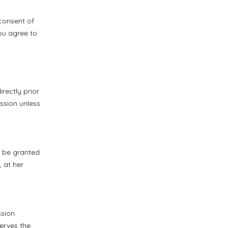
consent of
you agree to
rectly prior
ession unless
y be granted
 at her
sion.
erves the