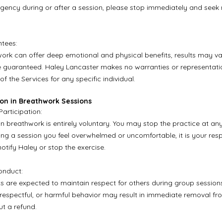
ency during or after a session, please stop immediately and seek
tees:
ork can offer deep emotional and physical benefits, results may va
 guaranteed. Haley Lancaster makes no warranties or representati
of the Services for any specific individual.
tion in Breathwork Sessions
Participation:
in breathwork is entirely voluntary. You may stop the practice at any 
ing a session you feel overwhelmed or uncomfortable, it is your respo
otify Haley or stop the exercise.
onduct:
nts are expected to maintain respect for others during group session
isrespectful, or harmful behavior may result in immediate removal fr
ut a refund.