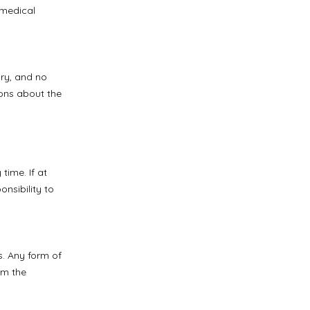
 medical
ry, and no
ons about the
time. If at
nsibility to
s. Any form of
om the