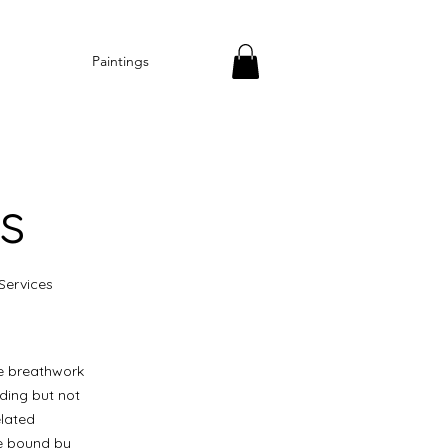
Paintings
s
Services
he breathwork
uding but not
elated
be bound by