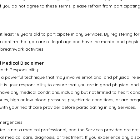
If you do not agree to these Terms, please refrain from participating
 least 18 years old to participate in any Services. By registering fo
u confirm that you are of legal age and have the mental and physical
 breathwork activities.
d Medical Disclaimer
alth Responsibility:
 a powerful technique that may involve emotional and physical rele
 it is your responsibility to ensure that you are in good physical an
 have any medical conditions, including but not limited to heart cond
sues, high or low blood pressure, psychiatric conditions, or are pre
with your healthcare provider before participating in any Services.
mergencies:
er is not a medical professional, and the Services provided are not 
nal medical care, diagnosis, or treatment. If you experience any dis