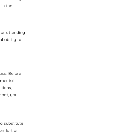
 in the
r or attending
 ability to
ase. Before
d mental
itions,
gnant, you
a substitute
comfort or