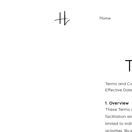
Home
Terms and Con
Effective Dat
1. Overview
These Terms a
facilitation 
limited to in
activities. B