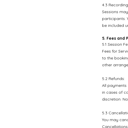
4.3 Recording
Sessions may 
participants. 
be included un
5. Fees and
5.1 Session Fe
Fees for Serv
to the booking
other arrang
5.2 Refunds:
All payments 
in cases of c
discretion. No
5.3 Cancellat
You may cance
Cancellations