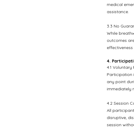
medical emerg
assistance.
3.3 No Guaran
While breathw
outcomes are
effectiveness 
4. Participa
4.1 Voluntary 
Participation 
any point dur
immediately n
4.2 Session C
All participa
disruptive, d
session witho