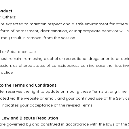
onduct
r Others:
are expected to maintain respect and a safe environment for others 
 form of harassment, discrimination, or inappropriate behavior will 
 may result in removal from the session.
l or Substance Use:
must refrain from using alcohol or recreational drugs prior to or dur
ssion, as altered states of consciousness can increase the risks inv
actice.
to the Terms and Conditions
er reserves the right to update or modify these Terms at any time.
ed via the website or email, and your continued use of the Service
indicates your acceptance of the revised Terms.
g Law and Dispute Resolution
re governed by and construed in accordance with the laws of the 