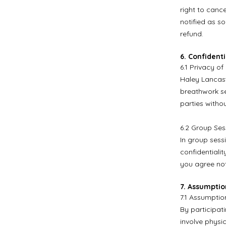
right to cance
notified as s
refund.
6. Confidenti
6.1 Privacy of
Haley Lancast
breathwork se
parties witho
6.2 Group Sess
In group sessi
confidentialit
you agree not
7. Assumptio
7.1 Assumption
By participat
involve physic