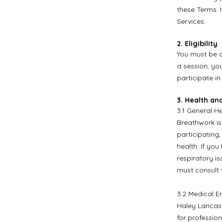
these Terms. 
Services.
2. Eligibility
You must be at
a session, yo
participate in
3. Health an
3.1 General He
Breathwork is
participating,
health. If you
respiratory is
must consult 
3.2 Medical E
Haley Lancast
for professio