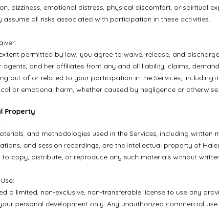
on, dizziness, emotional distress, physical discomfort, or spiritual e
y assume all risks associated with participation in these activities.
aiver:
t extent permitted by law, you agree to waive, release, and discharg
 agents, and her affiliates from any and all liability, claims, deman
ing out of or related to your participation in the Services, including inj
ical or emotional harm, whether caused by negligence or otherwise
al Property
:
aterials, and methodologies used in the Services, including written m
ations, and session recordings, are the intellectual property of Hale
 to copy, distribute, or reproduce any such materials without writte
 Use:
ed a limited, non-exclusive, non-transferable license to use any pro
 your personal development only. Any unauthorized commercial use is