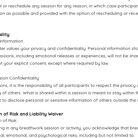
l or reschedule any session for any reason, in which case participan
oon as possible and provided with the option of rescheduling or rece
ality
 Information:
er values your privacy and confidentiality. Personal information sh
ssions, including emotional releases or experiences, will not be shar
ut your explicit consent, except where required by law.
ion Confidentiality:
ons, it is the responsibility of all participants to respect the privacy
y of others. What is shared within a session is meant to stay within 
 to disclose personal or sensitive information of others outside the 
n of Risk and Liability Waiver
 of Risk:
ing in any breathwork session or activity, you acknowledge that br
al, emotional, and psychological risks, including but not limited to