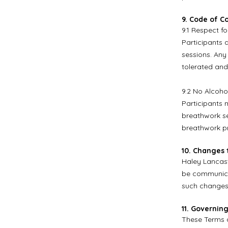
9. Code of C
9.1 Respect fo
Participants 
sessions. Any
tolerated and
9.2 No Alcoho
Participants 
breathwork se
breathwork pr
10. Changes 
Haley Lancast
be communicat
such changes 
11. Governin
These Terms a