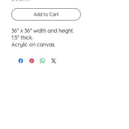
Add to Cart
36" x 36" width and height.
1.5" thick.
Acrylic on canvas.
Return Policy
Shipping Policy
Privacy Policy