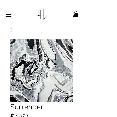
Surrender
Price
$1,725.00