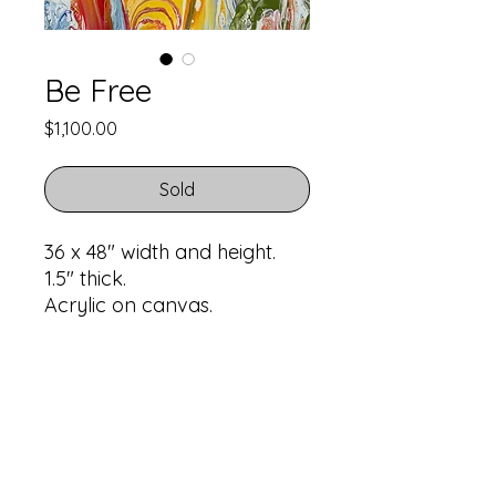
Be Free
Price
$1,100.00
Sold
36 x 48" width and height.
1.5" thick.
Acrylic on canvas.
Return Policy