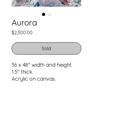
Aurora
Price
$2,300.00
Sold
36 x 48" width and height.
1.5" thick.
Acrylic on canvas.
Return Policy